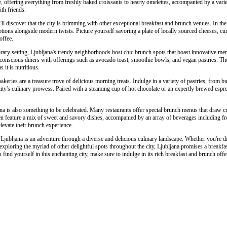
, offering everything from freshly baked croissants to hearty omelettes, accompanied by a variety 
th friends.
l discover that the city is brimming with other exceptional breakfast and brunch venues. In the h
ptions alongside modern twists. Picture yourself savoring a plate of locally sourced cheeses, c
offee.
ry setting, Ljubljana's trendy neighborhoods host chic brunch spots that boast innovative men
h-conscious diners with offerings such as avocado toast, smoothie bowls, and vegan pastries. Th
s it is nutritious.
akeries are a treasure trove of delicious morning treats. Indulge in a variety of pastries, from but
e city's culinary prowess. Paired with a steaming cup of hot chocolate or an expertly brewed espr
a is also something to be celebrated. Many restaurants offer special brunch menus that draw cr
n feature a mix of sweet and savory dishes, accompanied by an array of beverages including fres
elevate their brunch experience.
 Ljubljana is an adventure through a diverse and delicious culinary landscape. Whether you're d
exploring the myriad of other delightful spots throughout the city, Ljubljana promises a breakfa
 find yourself in this enchanting city, make sure to indulge in its rich breakfast and brunch off