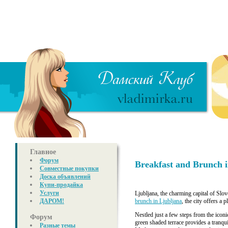
Главное
Форум
Breakfast and Brunch i
Совместные покупки
Доска объявлений
Купи-продайка
Услуги
Ljubljana, the charming capital of Slov
ДАРОМ!
brunch in Ljubljana
, the city offers a 
Nestled just a few steps from the icon
Форум
green shaded terrace provides a tranqu
Разные темы