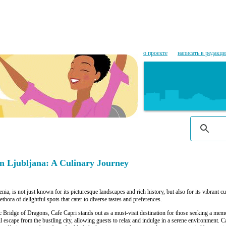
о проекте
написать в редакц
n Ljubljana: A Culinary Journey
enia, is not just known for its picturesque landscapes and rich history, but also for its vibrant 
plethora of delightful spots that cater to diverse tastes and preferences.
ic Bridge of Dragons, Cafe Capri stands out as a must-visit destination for those seeking a mem
il escape from the bustling city, allowing guests to relax and indulge in a serene environment. 