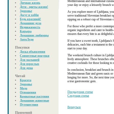
Mediterranean and international cuisine
Личная жизнь
your day or enjoy a leisurely brunch wi
Дети - цветы жизни!
Здоровье
As you explore more of Ljubljana, you'l
Досуг и хобби
serve traditional Slovenian breakfast o
Будь красивой!
sipping on a robust cup of Slovenian c
Домашние дела
For those who prefer a more contempora
Недвижимость
organic ingredients and cater to healt
Карьера
ensures that every bite is as delightful a
Домашние любимцы
АвтоЛеди
If you have a sweet tooth, Ljubljana's b
delicacies, each bite a testament to th
Покупки
start to your day.
Доска объявления
The weekend brunch culture in Ljubljan
Совместные покупки
lively atmosphere. These brunches ofte
Для малышей
creative cocktails for those looking to 
Для взрослых
Для дома
In conclusion, breakfast and brunch in
Mediterranean flair and green oasis or 
Читай
longing for more. So, the next time you
Красота
a true gastronomic gem.
Здоровье
Мода
Предыдущая статья
Отношения
Следущая статья
Комнатные растения
Домашние животные
Путешествия
Вернуться
Применяй