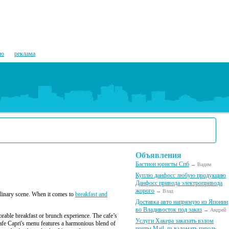
ию
реклама
Объявления
Бастион юристы Спб
→ Вадим
Куплю данфосс любую продукцию
Данфосс привода электропривода
жорого
→ Влад
culinary scene. When it comes to
breakfast and
Доставка авто напрямую из Японии
во Владивосток под заказ
→ Андрей
orable breakfast or brunch experience. The cafe’s
Услуги Хакера заказать взлом
Cafe Capri's menu features a harmonious blend of
почты Mail. ru взломать пароль