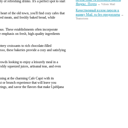
of refreshing drinks. It's a perfect spot to start
Яндекс. Почта
→ Vzlom Mail
Качественный взлом пароля к
eart of the old town, you'll find cozy cafes that
ящику Mail. ru без предоплаты
→
ured meats, and freshly baked bread, while
Teamstorm
us. These establishments often incorporate
e emphasis on fresh, high-quality ingredients
tery croissants to rich chocolate-filled
esso, these bakeries provide a cozy and satisfying
owds looking to enjoy a leisurely meal in a
hly squeezed juices, artisanal teas, and even
ining at the charming Cafe Capri with its
st or brunch experience that will leave you
erings, and savor the flavors that make Ljubljana