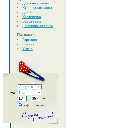
Дамский каталог
Кулинарная книга
Диеты
Косметичка
Вызов такси
Домашние финансы
Познавай
Гороскоп
Сонник
Магия
я
ищу
—
лет
с фотографией